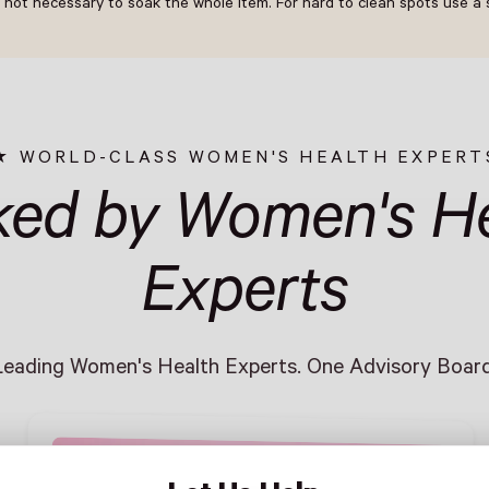
 not necessary to soak the whole item. For hard to clean spots use a s
WORLD-CLASS WOMEN'S HEALTH EXPERT
ked by Women's He
Experts
Leading Women's Health Experts. One Advisory Board