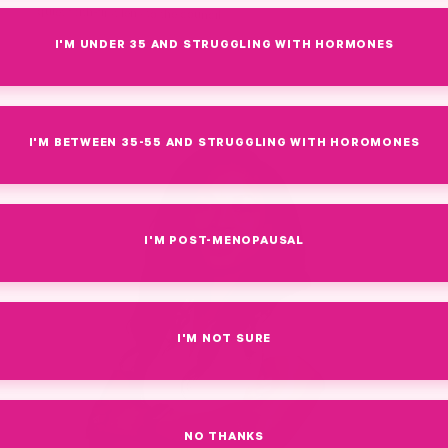
quiet faith-first lens to the council.
I'M UNDER 35 AND STRUGGLING WITH HORMONES
I'M BETWEEN 35-55 AND STRUGGLING WITH HOROMONES
I'M POST-MENOPAUSAL
I'M NOT SURE
NO THANKS