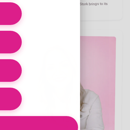
inform the topics and health guidance Pink Stork brings to its
community.