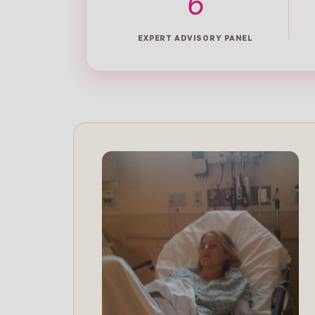
6
EXPERT ADVISORY PANEL