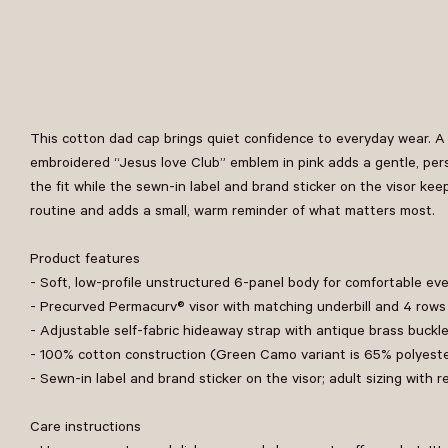
This cotton dad cap brings quiet confidence to everyday wear. A 
embroidered “Jesus love Club” emblem in pink adds a gentle, pers
the fit while the sewn-in label and brand sticker on the visor kee
routine and adds a small, warm reminder of what matters most.
Product features
- Soft, low-profile unstructured 6-panel body for comfortable ev
- Precurved Permacurv® visor with matching underbill and 4 rows 
- Adjustable self-fabric hideaway strap with antique brass buck
- 100% cotton construction (Green Camo variant is 65% polyest
- Sewn-in label and brand sticker on the visor; adult sizing wit
Care instructions