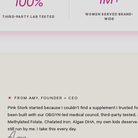
1M+
100%
WOMEN SERVED BRAND-
THIRD-PARTY LAB TESTED
WIDE
FROM AMY, FOUNDER + CEO
Pink Stork started because I couldn't find a supplement I trusted 
been built with our OBGYN-led medical council, third-party tested, 
Methylated Folate, Chelated Iron, Algae DHA, my own kids deserve.
still run by me. I take this every day.