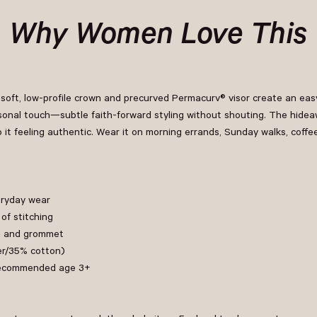
Why Women Love This
soft, low-profile crown and precurved Permacurv® visor create an easy
onal touch—subtle faith-forward styling without shouting. The hideawa
p it feeling authentic. Wear it on morning errands, Sunday walks, coffe
eryday wear
of stitching
le and grommet
er/35% cotton)
h recommended age 3+