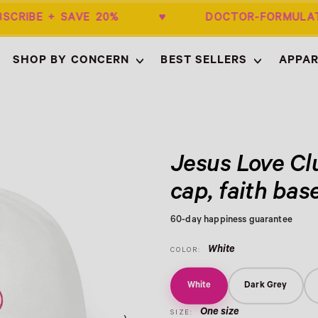
BSCRIBE + SAVE 20% ♥ DOCTOR-FORMUL
SHOP BY CONCERN
BEST SELLERS
APPAR
Empty
Jesus Love Cl
cap, faith bas
60-day happiness guarantee
White
COLOR:
White
Dark Grey
One size
SIZE: