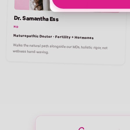
Dr. Samantha Ess
ND
Naturopathic Doctor · Fertility + Hormones
Walks the natural path alongside our MDs, holistic rigor, not
wellness hand-waving.