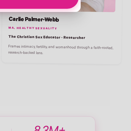
Carlie Palmer-Webb
MA, HEALTHY SEXUALITY
The Christian Sex Educator · Researcher
Frames intimacy, fertility, and womanhood through a faith-rooted,
research-backed lens.