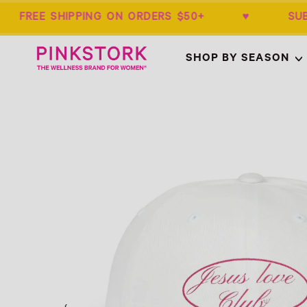
 FREE SHIPPING ON ORDERS $50+ ♥ SU
Home
SHOP BY SEASON