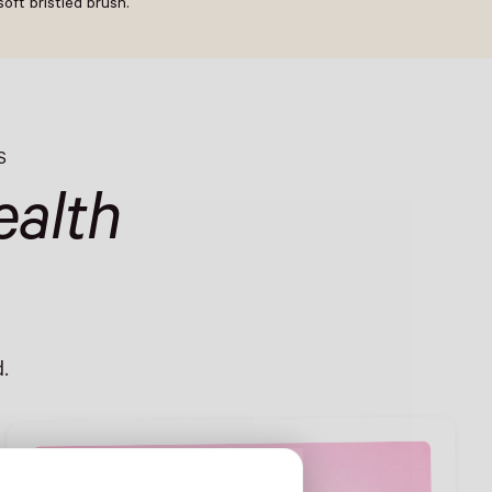
oft bristled brush.
S
alth
.