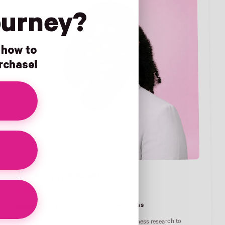
ourney?
n how to
urchase!
Dr. Jummy Amuwo
PHARMD, MPH, BCPS
Clinical Pharmacist · Women's Wellness
Pharmacological insight and women's wellness research to