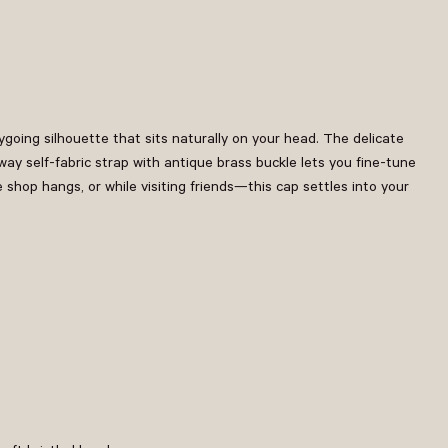
going silhouette that sits naturally on your head. The delicate
y self-fabric strap with antique brass buckle lets you fine-tune
e shop hangs, or while visiting friends—this cap settles into your