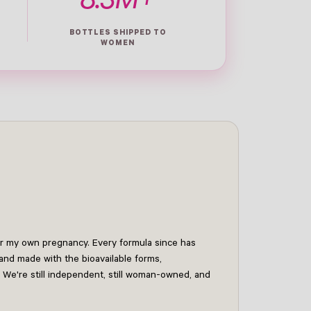
8.3M+
BOTTLES SHIPPED TO
WOMEN
for my own pregnancy. Every formula since has
and made with the bioavailable forms,
 We're still independent, still woman-owned, and