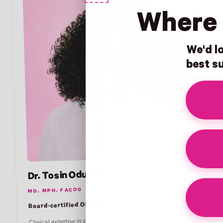
Where 
We'd lo
best su
Dr. Tosin Odunsi
MD, MPH, FACOG
Board-certified OBGYN
Clinical expertise in pregnancy and postpartum.