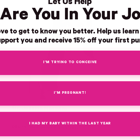
Let Us Help
Are You In Your J
ve to get to know you better. Help us lear
pport you and receive 15% off your first p
I'M TRYING TO CONCEIVE
I'M PREGNANT!
Dr. Jessica Nazzaro
DO, FACOG, NCMP
I HAD MY BABY WITHIN THE LAST YEAR
OBGYN · Menopause Practitioner
Leads our cycle, hormone, and menopause work, and brings a