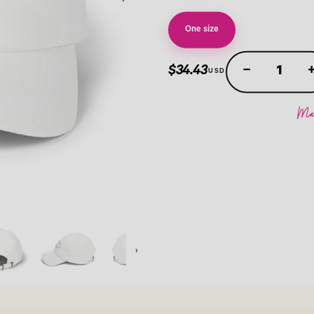
›
One size
−
$34.43
›