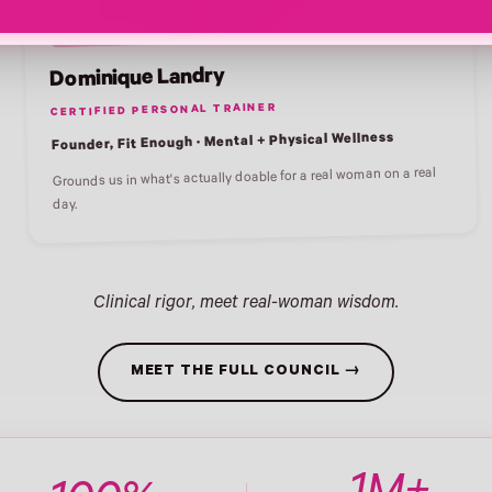
Dominique Landry
CERTIFIED PERSONAL TRAINER
Founder, Fit Enough · Mental + Physical Wellness
Grounds us in what's actually doable for a real woman on a real
day.
Clinical rigor, meet real-woman wisdom.
MEET THE FULL COUNCIL →