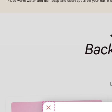
- Use warm water and dish soap and clean spots off your hat. It's
Bac