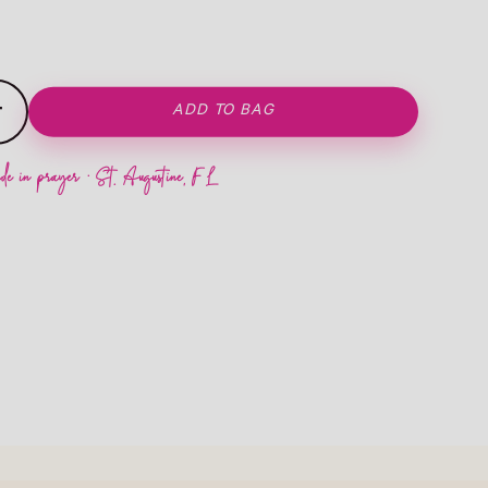
+
ADD TO BAG