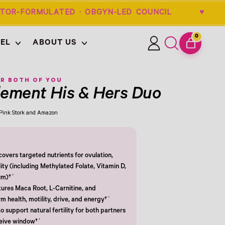
OR-FORMULATED · OBGYN-LED COUNCIL
0
EL
ABOUT US
ITEMS
Log
Search
CART
in
our
site
R BOTH OF YOU
plement His & Hers Duo
m Pink Stork and Amazon
overs targeted nutrients for ovulation,
lity (including Methylated Folate, Vitamin D,
†
um)†
tures Maca Root, L-Carnitine, and
†
 health, motility, drive, and energy†
o support natural fertility for both partners
†
ceive window†