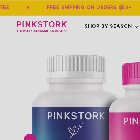
RANTEE ♥ FREE SHIPPING ON ORDERS 
Home
SHOP BY SEASON