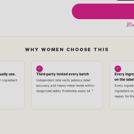
WHY WOMEN CHOOSE THIS
✓
✓
ally use.
Third-party tested every batch
Every ingr
on the labe
n ingredient.
Independent labs verify potency, label
accuracy, and heavy-metal levels within
Every ingredi
recognized safety thresholds, every lot. †
ingredient on 
reason. No fill