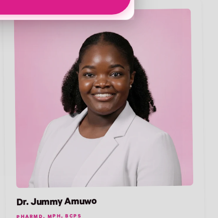
Dr. Jummy Amuwo
PHARMD, MPH, BCPS