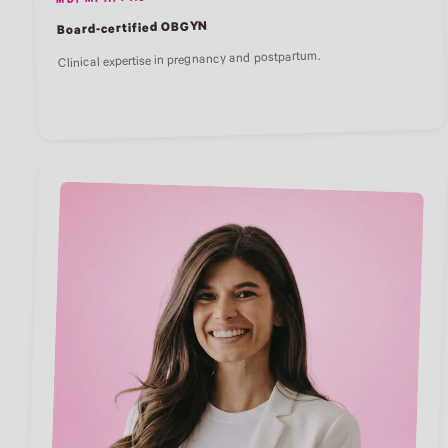
MD, MPH, FACOG
Board-certified OBGYN
Clinical expertise in pregnancy and postpartum.