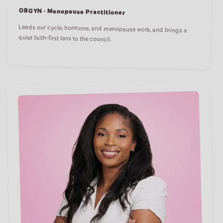
OBGYN · Menopause Practitioner
Leads our cycle, hormone, and menopause work, and brings a
quiet faith-first lens to the council.