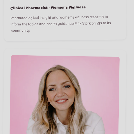
Clinical Pharmacist · Women's Wellness
Pharmacological insight and women's wellness research to
inform the topics and health guidance Pink Stork brings to its
community.