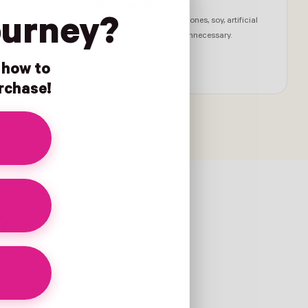
What's not in it
ourney?
y Board,
No GMOs, synthetic hormones, soy, artificial
ould put
sweeteners, or anything unnecessary.
C season†
n how to
urchase!
ty
designed to deliver