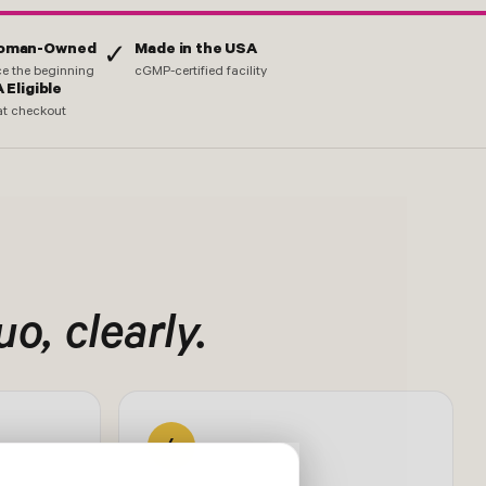
Woman-Owned
Made in the USA
✓
nce the beginning
cGMP-certified facility
 Eligible
at checkout
o, clearly.
4