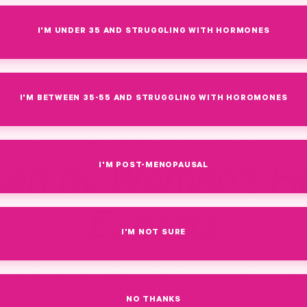
targeted support, without unnecessary fillers.
I'M UNDER 35 AND STRUGGLING WITH HORMONES
Multiple Pink Stork Products
All Doctor-Formulated
All Third-Party Teste
I'M BETWEEN 35-55 AND STRUGGLING WITH HOROMONES
WORLD-CLASS WOMEN'S HEALTH EXPERT
I'M POST-MENOPAUSAL
ked by Women's He
Experts
I'M NOT SURE
Leading Women's Health Experts. One Advisory Board
NO THANKS