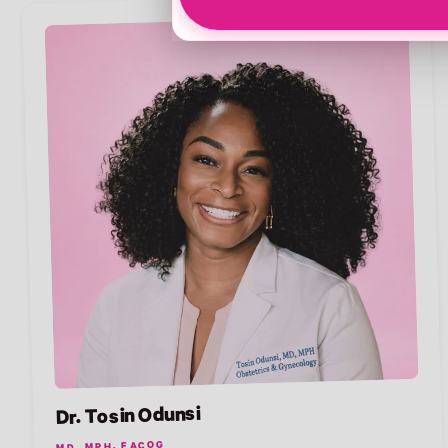
Dr. Tosin Odunsi