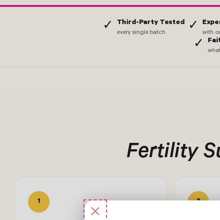
Third-Party Tested
Expe
✓
✓
every single batch
with o
Fai
✓
what
Fertility 
1
2