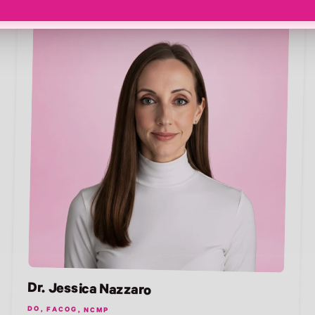
Dr. Jessica Nazzaro
DO, FACOG, NCMP