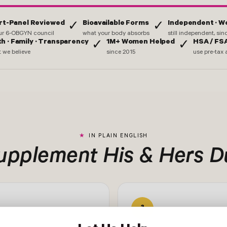
rt-Panel Reviewed
Bioavailable Forms
Independent · 
✓
✓
ur 6-OBGYN council
what your body absorbs
still independent, si
th · Family · Transparency
1M+ Women Helped
HSA / FSA
✓
✓
 we believe
since 2015
use pre-tax 
IN PLAIN ENGLISH
Supplement His & Hers Du
3