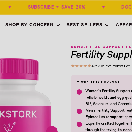
$50+ ♥ SUBSCRIBE + SAVE 20% ♥ DOCT
SHOP BY CONCERN
BEST SELLERS
APPAR
Empty
- New Window
CONCEPTION SUPPORT FO
Fertility Sup
★
★
★
★
★
4.8
93 verified reviews fro
Women's Fertility Support c
follicle health, and egg qua
B12, Selenium, and Chromi
Men's Fertility Support fea
Epimedium to support sperm
Expertly crafted together t
through the trying-to-con