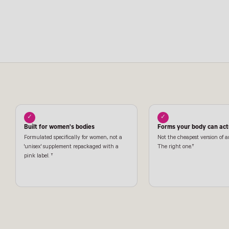
✓
✓
Built for women's bodies
Forms your body can actu
Formulated specifically for women, not a
Not the cheapest version of a
'unisex' supplement repackaged with a
The right one.†
pink label. †