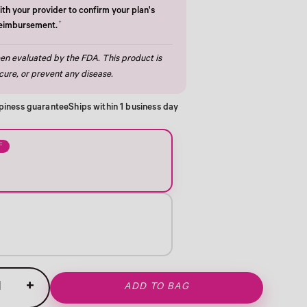
th your provider to confirm your plan's
†
reimbursement.
n evaluated by the FDA. This product is
cure, or prevent any disease.
piness guarantee
Ships within 1 business day
F
+
ADD TO BAG