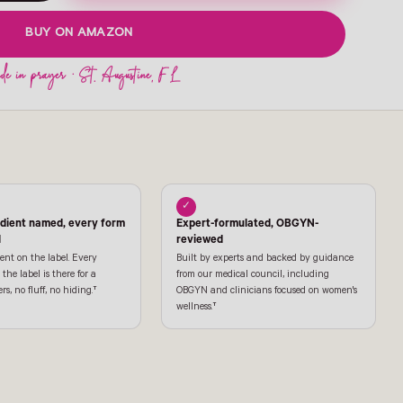
BUY ON AMAZON
✓
edient named, every form
Expert-formulated, OBGYN-
l
reviewed
ent on the label. Every
Built by experts and backed by guidance
the label is there for a
from our medical council, including
ers, no fluff, no hiding.†
OBGYN and clinicians focused on women's
wellness.†