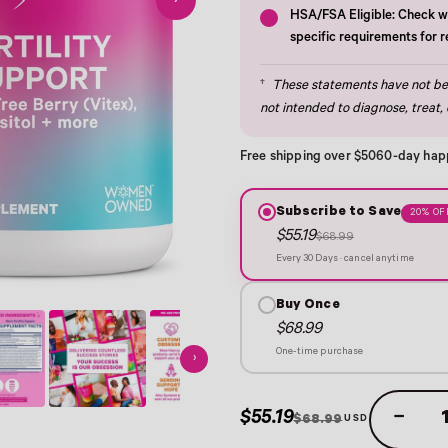
›
HSA/FSA Eligible: Check wi
specific requirements for 
†
These statements have not bee
not intended to diagnose, treat, 
Free shipping over $50
60-day hap
Subscribe to Save
20% OF
$55.19
$68.99
Every 30 Days · cancel anytime
Buy Once
$68.99
One-time purchase
›
$55.19
−
$68.99