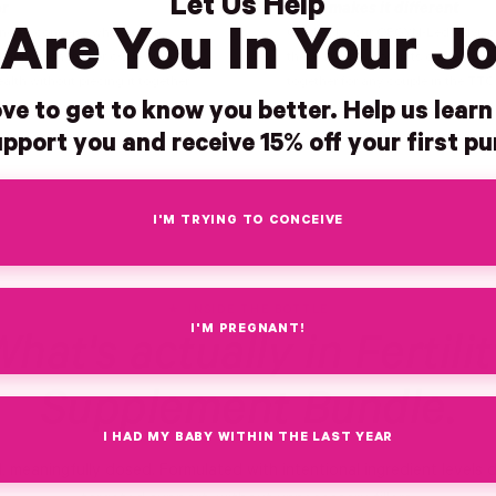
Let Us Help
or
What makes it different
Are You In Your J
ing to conceive who want a
Guided by our OBGYN-Led Advisor
 approach for her cycle prep and
these are the products our team w
alth without piecing it together
together for any couple in the TT
ve to get to know you better. Help us lear
pport you and receive 15% off your first p
I'M TRYING TO CONCEIVE
INSIDE THE BOTTLE
I'M PREGNANT!
hat's actually in Fertili
Supplement Bundle.
I HAD MY BABY WITHIN THE LAST YEAR
d, meaningfully dosed. Formulated with intentional ingredient levels 