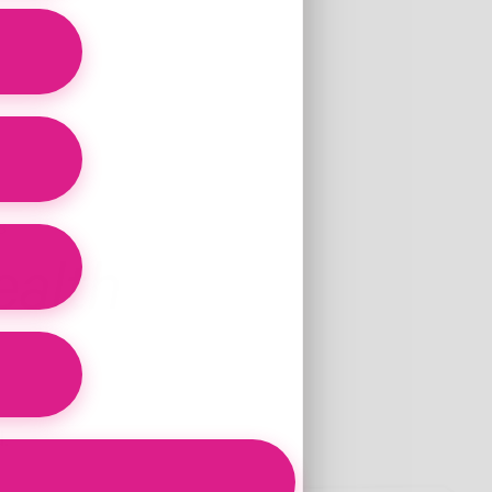
d
S
alth
.