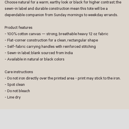
Choose natural for a warm, earthy look or black for higher contrast; the
sewn-in label and durable construction mean this tote will be a
dependable companion from Sunday mornings to weekday errands.
Product features
- 100% cotton canvas — strong, breathable heavy 12 oz fabric
- Flat-corner construction for a clean, rectangular shape
- Self-fabric carrying handles with reinforced stitching
- Sewn-in label; blank sourced from India
- Available in natural or black colors
Care instructions
- Do not iron directly over the printed area - print may stick to the iron.
- Spot clean
- Do not bleach
- Line dry