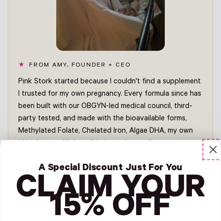
FROM AMY, FOUNDER + CEO
Pink Stork started because I couldn't find a supplement
I trusted for my own pregnancy. Every formula since has
been built with our OBGYN-led medical council, third-
party tested, and made with the bioavailable forms,
Methylated Folate, Chelated Iron, Algae DHA, my own
kids deserve. We're still independent, still woman-
owned, and still run by me. I take this every day.
Amy
A Special Discount Just For You
FOUNDER + CEO, PINK STORK
CLAIM YOUR
Read Amy's story →
15% OFF