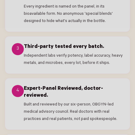
Every ingredient is named on the panel, in its
bioavailable form. No anonymous 'special blends'
designed to hide what's actually in the bottle.
Third-party tested every batch.
3
Independent labs verify potency, label accuracy, heavy
metals, and microbes, every lot, before it ships.
Expert-Panel Reviewed, doctor-
4
reviewed.
Built and reviewed by our six-person, OBGYN-led
medical advisory council. Real doctors with real
practices and real patients, not paid spokespeople.