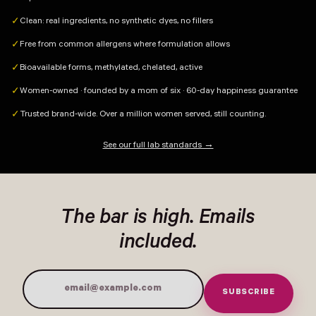
Clean: real ingredients, no synthetic dyes, no fillers
✓
Free from common allergens where formulation allows
✓
Bioavailable forms, methylated, chelated, active
✓
Women-owned · founded by a mom of six · 60-day happiness guarantee
✓
Trusted brand-wide. Over a million women served, still counting.
✓
See our full lab standards →
The bar is high. Emails
included.
SUBSCRIBE
Email Address