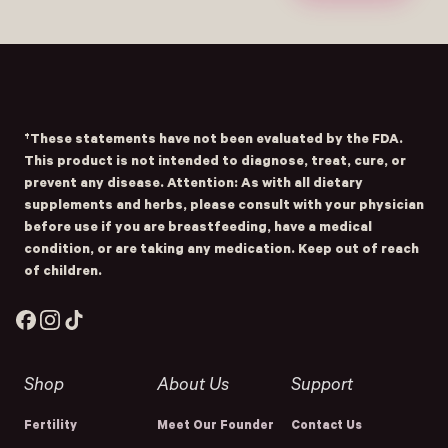
- Home
Opens Facebook - New Window
Opens Instagram - New Window
Opens TikTok - New Window
†These statements have not been evaluated by the FDA.
This product is not intended to diagnose, treat, cure, or
prevent any disease. Attention: As with all dietary
supplements and herbs, please consult with your physician
before use if you are breastfeeding, have a medical
condition, or are taking any medication. Keep out of reach
of children.
Facebook
Instagram
TikTok
Shop
About Us
Support
Fertility
Meet Our Founder
Contact Us