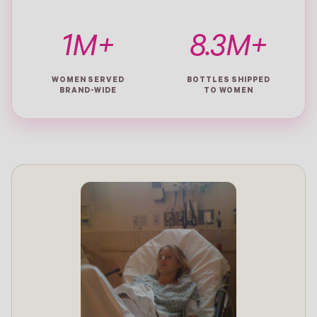
1M+
8.3M+
WOMEN SERVED
BOTTLES SHIPPED
BRAND-WIDE
TO WOMEN