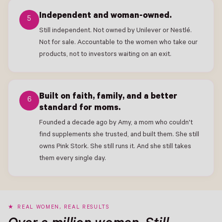
Independent and woman-owned.
5
Still independent. Not owned by Unilever or Nestlé.
Not for sale. Accountable to the women who take our
products, not to investors waiting on an exit.
Built on faith, family, and a better
6
standard for moms.
Founded a decade ago by Amy, a mom who couldn't
find supplements she trusted, and built them. She still
owns Pink Stork. She still runs it. And she still takes
them every single day.
REAL WOMEN, REAL RESULTS