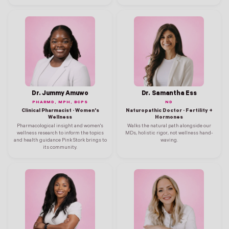
Dr. Jummy Amuwo
Dr. Samantha Ess
PHARMD, MPH, BCPS
ND
Clinical Pharmacist · Women's
Naturopathic Doctor · Fertility +
Wellness
Hormones
Pharmacological insight and women's
Walks the natural path alongside our
wellness research to inform the topics
MDs, holistic rigor, not wellness hand-
and health guidance Pink Stork brings to
waving.
its community.