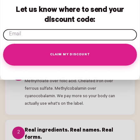
What we believe, and what we
Let us know where to send your
won't compromise on.
discount code:
email
Why Pink Stork? We've spent a decade saying no to the
shortcuts the rest of the supplement industry says yes to.
Here's the standard we hold ourselves to, in plain English.
CLAIM MY DISCOUNT
Bioavailable forms, every single time.
1
Methylfolate over folic acid. Chelated Iron over
ferrous sulfate. Methylcobalamin over
cyanocobalamin. We pay more so your body can
actually use what's on the label.
Real ingredients. Real names. Real
2
forms.