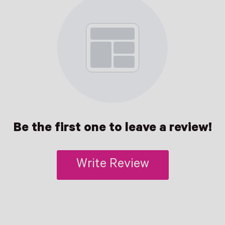
Be the first one to leave a review!
Write Review