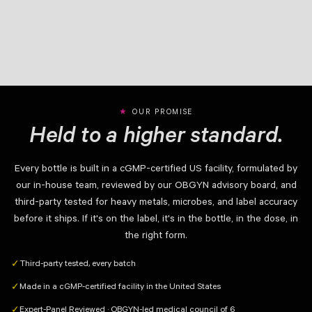
OUR PROMISE
Held to a higher standard.
Every bottle is built in a cGMP-certified US facility, formulated by
our in-house team, reviewed by our OBGYN advisory board, and
third-party tested for heavy metals, microbes, and label accuracy
before it ships. If it's on the label, it's in the bottle, in the dose, in
the right form.
Third-party tested, every batch
✓
Made in a cGMP-certified facility in the United States
✓
Expert-Panel Reviewed · OBGYN-led medical council of 6
✓