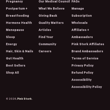
Pregnancy
Our Medical Council
FAQs
Postpartum +
What We Believe
Manage
Breastfeeding
Giving Back
Subscription
Hormone Health
Quality Matters
Wholesale
Menopause
Articles
Affiliates +
Sleep
Find Your
Ambassadors
Energy
Community
Pink Stork Affiliates
Hair, Skin & Nails
Careers
Brand Ambassadors
Gut Health
Terms of Service
Best Sellers
Privacy Policy
Shop All
Refund Policy
Accessibility
Accessibility Policy
© 2026,
Pink Stork
.