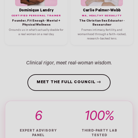
Dominique Landry
Carlie Palmer-Webb
CERTIFIED PERSONAL TRAINER
MA, HEALTHY SEXUALITY
Founder, Fit Enough · Mental +
The Christian Sex Educator ·
Physical Wellness
Researcher
Grounds us in what's actually doable for
Frames intimacy, fertility, and
a real woman on a real day.
womanhood through a faith-rooted,
research-backed lens.
Clinical rigor, meet real-woman wisdom.
MEET THE FULL COUNCIL →
6
100%
EXPERT ADVISORY
THIRD-PARTY LAB
PANEL
TESTED