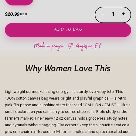
−
+
$20.99
ADD TO BAG
Why Women Love This
Lightweight sermon-chasing energy in a sturdy, everyday tote. This
100% cotton canvas bag wears bright and playful graphics — a retro
pink flip phone and sunshine stars that read “CALL ON JESUS” — like a
small declaration you can carry to coffee shop runs, Bible study, or the
farmer’s market. The heavy 12 oz canvas holds groceries, study notes,
and hymnals without sagging. Flat corners keep the silhouette neat on a
pew or a chair; reinforced self-fabric handles stand up to repeated use.