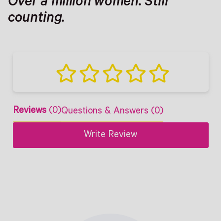
Over a million women. Still
counting.
Reviews
(0)
Questions & Answers (0)
Write Review