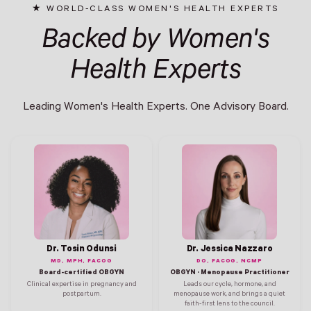
WORLD-CLASS WOMEN'S HEALTH EXPERTS
Backed by Women's
Health Experts
Leading Women's Health Experts. One Advisory Board.
Dr. Tosin Odunsi
Dr. Jessica Nazzaro
MD, MPH, FACOG
DO, FACOG, NCMP
Board-certified OBGYN
OBGYN · Menopause Practitioner
Clinical expertise in pregnancy and
Leads our cycle, hormone, and
postpartum.
menopause work, and brings a quiet
faith-first lens to the council.